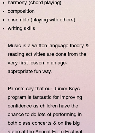
harmony (chord playing)
composition
ensemble (playing with others)
writing skills
Music is a written language theory &
reading activities are done from the
very first lesson in an age-
appropriate fun way.
Parents say that our Junior Keys
program is fantastic for improving
confidence as children have the
chance to do lots of performing in
both class concerts & on the big
stage at the Annual Forte Festival.