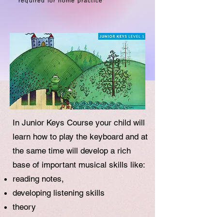
required for home practice
In Junior Keys Course your child will
learn how to play the keyboard and at
the same time will develop a rich
base of important musical skills like:
reading notes,
developing listening skills
theory