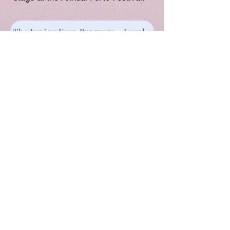
The Junior Keys Program - Level 1
Weekly 45 min lessons
Juior Keys Level 1 Course Materials
:
includes Music book, Theory Book &
Practice
Buddy App
worth $49.95
Administration Fee and Teaching Resources
Levy:
$80/Term
Book your FREE TRIAL
ENROL NOW
Group / Individual Classes