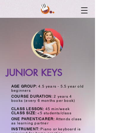
JUNIOR KEYS
AGE GROUP:
4.5 years - 5.5 year old
beginners
COURSE DURATION:
2 years 4
books (every 6 months per book)
CLASS LESSON:
45 min/week
CLASS SIZE:
<5 students/class
ONE PARENT/CARER:
Attends class
as learning partner
INSTRUMENT:
Piano or keyboard
is