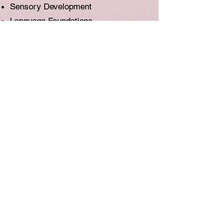
Sensory Development
Language Foundations
Self Esteem
Literacy Skills
Social Skills
Intellectual Development
Gross Motor
Fine Motor
ENROL NOW
Group / Individual Classes
unleash the musical talent inside
Book your FREE TRIAL