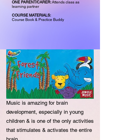
ONE PARENT/CARER:
Attends class as
learning partner
COURSE MATERIALS:
Course Book & Practice Buddy
Music is amazing for brain
development, especially in young
children & is one of the only activities
that stimulates & activates the entire
brain.