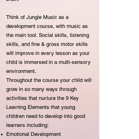
Think of Jungle Music as a
development course, with music as
the main tool. Social skills, listening
skills, and fine & gross motor skills
will improve in every lesson as your
child is immersed in a multi-sensory
environment.
Throughout the course your child will
grow in so many ways through
activities that nurture the 9 Key
Learning Elements that young
children need to develop into good
learners including:
Emotional Development