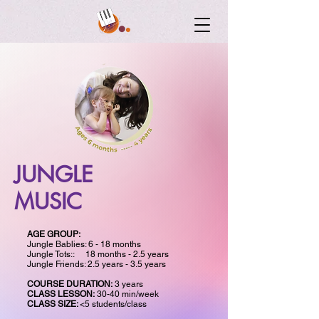
JUNGLE
MUSIC
AGE GROUP:
Jungle Bablies: 6 - 18 months
Jungle Tots:: 18 months - 2.5 years
Jungle Friends: 2.5 years - 3.5 years
COURSE DURATION:
3 years
CLASS LESSON:
30-40 min/week
CLASS SIZE:
<5 students/class