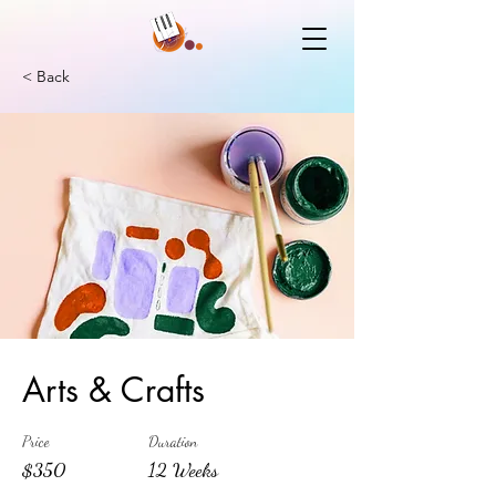
< Back
Arts & Crafts
Price
Duration
$350
12 Weeks