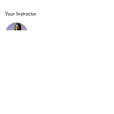
Your Instructor
Kelly Parker
This is placeholder text. To change this content,
double-click on the element and click Change Content.
To manage all your collections, click on the Content
Manager button in the Add panel on the left.