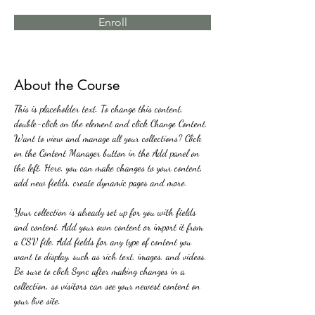
Enroll
About the Course
This is placeholder text. To change this content, 
double-click on the element and click Change Content. 
Want to view and manage all your collections? Click 
on the Content Manager button in the Add panel on 
the left. Here, you can make changes to your content, 
add new fields, create dynamic pages and more.
Your collection is already set up for you with fields 
and content. Add your own content or import it from 
a CSV file. Add fields for any type of content you 
want to display, such as rich text, images, and videos. 
Be sure to click Sync after making changes in a 
collection, so visitors can see your newest content on 
your live site. 